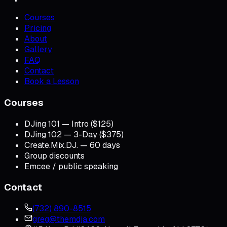
Courses
Pricing
About
Gallery
FAQ
Contact
Book a Lesson
Courses
DJing 101 — Intro ($125)
DJing 102 — 3-Day ($375)
Create.Mix.DJ. — 60 days
Group discounts
Emcee / public speaking
Contact
(732) 890-8515
greg@themdja.com