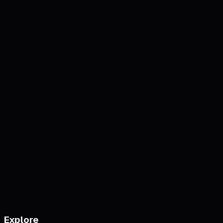
Explore