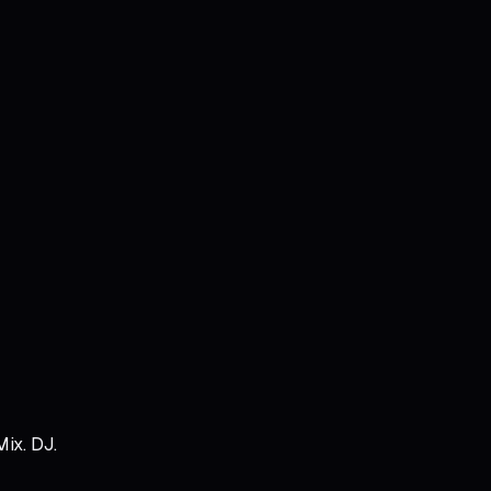
Mix. DJ.