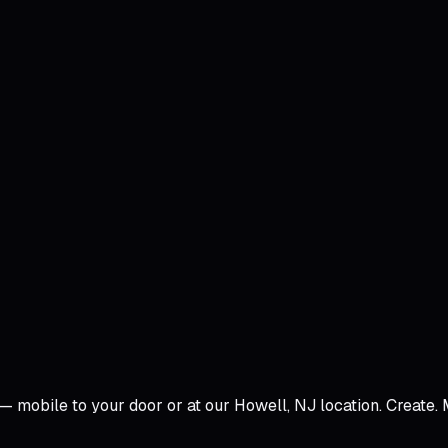
 — mobile to your door or at our Howell, NJ location.
Create. 